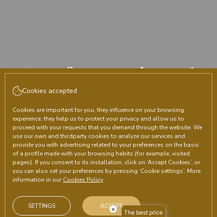
Area for agencies and
companies
Cookies accepted
Cookies are important for you, they influence on your browsing
experience, they help us to protect your privacy and allow us to
CHECK-IN
CHECK-OUT
proceed with your requests that you demand through the website. We
8
August, 2026
9
August, 2026
use our own and thirdparty cookies to analyze our services and
provide you with advertising related to your preferences on the basis
SATURDAY
SUNDAY
of a profile made with your browsing habits (for example, visited
pages). If you consent to its installation, click on ‘Accept Cookies’, or
ROOMS & PEOPLE
you can also set your preferences by pressing ‘Cookie settings’. More
information in our
Cookies Policy
PROMOTIONAL CODE
SETTINGS
ACCEPT
×
The best price