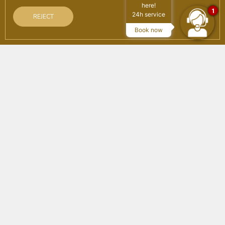
here!
1
24h service
REJECT
SEARCH
Book now
on the official website
Advantages of booking
Best online price guaranteed
Free Wifi
Booking on the official website
Home
/
Agencies
Subscribe to the newsletter
Subscribe