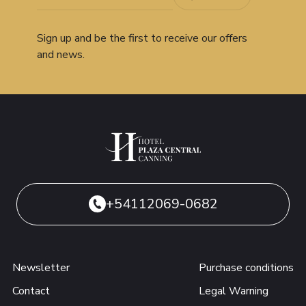
Sign up and be the first to receive our offers
and news.
+54112069-0682
Newsletter
Purchase conditions
Contact
Legal Warning