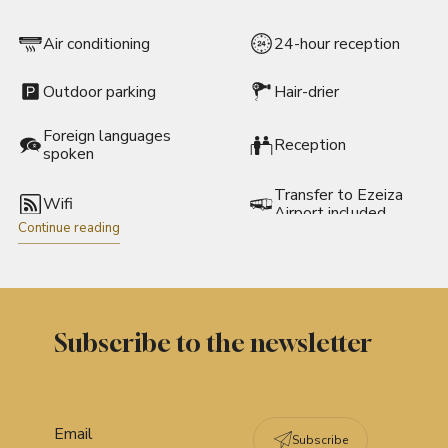
Air conditioning
24-hour reception
Outdoor parking
Hair-drier
Foreign languages
Reception
spoken
Transfer to Ezeiza
Wifi
Airport included
Continue reading
Located in a shopping
area
Subscribe to the newsletter
Subscribe