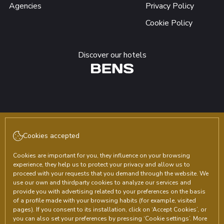
Agencies
Privacy Policy
Cookie Policy
Discover our hotels
Follow us!
Cookies accepted
Cookies are important for you, they influence on your browsing
experience, they help us to protect your privacy and allow us to
proceed with your requests that you demand through the website. We
use our own and thirdparty cookies to analyze our services and
provide you with advertising related to your preferences on the basis
Agustín de Vedia 1271 Ezeiza, Buenos Aires (Argentina)
of a profile made with your browsing habits (for example, visited
reservas@hotelplazacentral.com.ar
pages). If you consent to its installation, click on ‘Accept Cookies’, or
you can also set your preferences by pressing ‘Cookie settings’. More