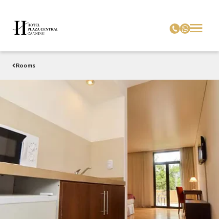
Rooms