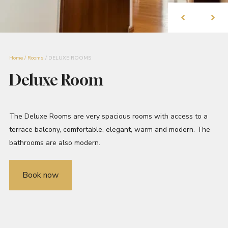
Home
/
Rooms
/
DELUXE ROOMS
Deluxe Room
The Deluxe Rooms are very spacious rooms with access to a
terrace balcony, comfortable, elegant, warm and modern. The
bathrooms are also modern.
Book now